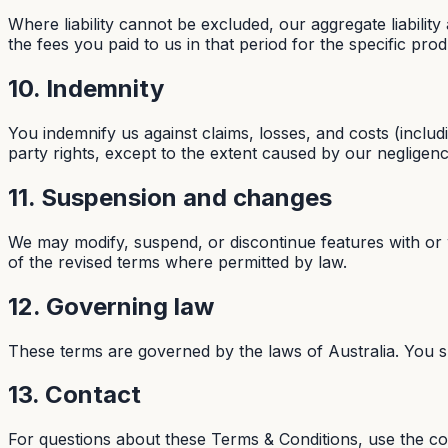
Where liability cannot be excluded, our aggregate liability
the fees you paid to us in that period for the specific pro
10. Indemnity
You indemnify us against claims, losses, and costs (includ
party rights, except to the extent caused by our negligen
11. Suspension and changes
We may modify, suspend, or discontinue features with or
of the revised terms where permitted by law.
12. Governing law
These terms are governed by the laws of Australia. You sub
13. Contact
For questions about these Terms & Conditions, use the c