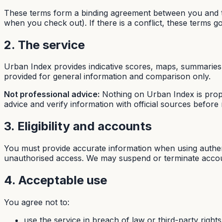
These terms form a binding agreement between you and th
when you check out). If there is a conflict, these terms g
2. The service
Urban Index provides indicative scores, maps, summaries,
provided for general information and comparison only.
Not professional advice:
Nothing on Urban Index is proper
advice and verify information with official sources before r
3. Eligibility and accounts
You must provide accurate information when using authent
unauthorised access. We may suspend or terminate account
4. Acceptable use
You agree not to:
use the service in breach of law or third-party rights