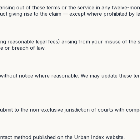
 arising out of these terms or the service in any twelve-mon
duct giving rise to the claim — except where prohibited by l
ing reasonable legal fees) arising from your misuse of the s
ce or breach of law.
 without notice where reasonable. We may update these ter
mit to the non-exclusive jurisdiction of courts with compete
ontact method published on the Urban Index website.