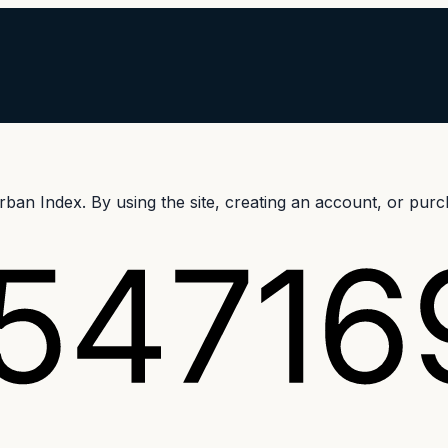
an Index. By using the site, creating an account, or purch