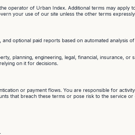
e operator of Urban Index. Additional terms may apply to
overn your use of our site unless the other terms expressly
 and optional paid reports based on automated analysis of 
ty, planning, engineering, legal, financial, insurance, or
elying on it for decisions.
ication or payment flows. You are responsible for activit
s that breach these terms or pose risk to the service or 
;