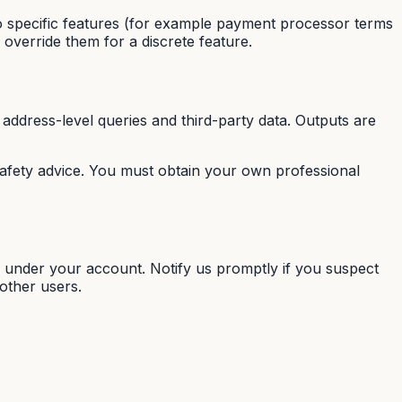
 specific features (for example payment processor terms
 override them for a discrete feature.
address-level queries and third-party data. Outputs are
 safety advice. You must obtain your own professional
y under your account. Notify us promptly if you suspect
other users.