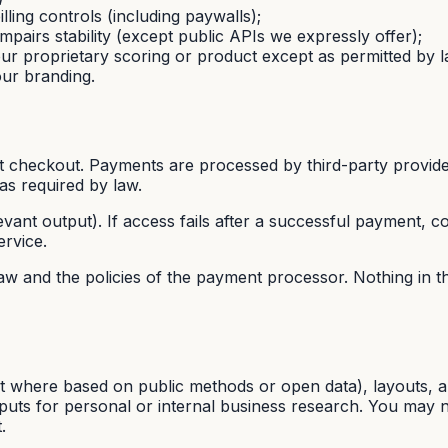
lling controls (including paywalls);
mpairs stability (except public APIs we expressly offer);
our proprietary scoring or product except as permitted by l
our branding.
at checkout. Payments are processed by third-party provide
as required by law.
evant output). If access fails after a successful payment, co
ervice.
w and the policies of the payment processor. Nothing in 
t where based on public methods or open data), layouts, an
puts for personal or internal business research. You may not
.