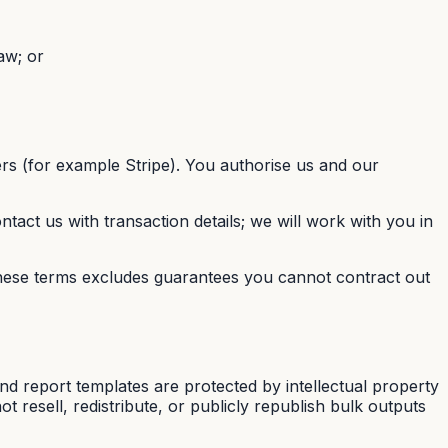
aw; or
rs (for example Stripe). You authorise us and our
ntact us with transaction details; we will work with you in
these terms excludes guarantees you cannot contract out
d report templates are protected by intellectual property
 resell, redistribute, or publicly republish bulk outputs