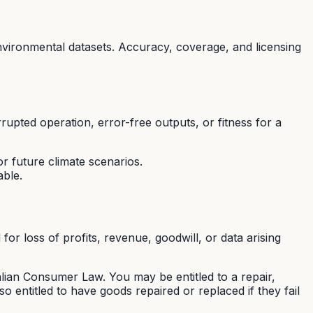
nvironmental datasets. Accuracy, coverage, and licensing
rupted operation, error-free outputs, or fitness for a
r future climate scenarios.
able.
for loss of profits, revenue, goodwill, or data arising
ian Consumer Law. You may be entitled to a repair,
 entitled to have goods repaired or replaced if they fail