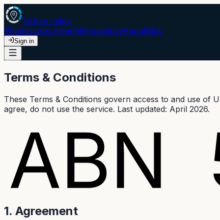
Urban Index
What scores mean
Methodology
About
Blog
Sign in
Terms & Conditions
These Terms & Conditions govern access to and use of Urb
agree, do not use the service. Last updated: April 2026.
1. Agreement