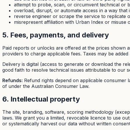
attempt to probe, scan, or circumvent technical or bi
overload, disrupt, or automate access in a way that i
reverse engineer or scrape the service to replicate 
misrepresent affiliation with Urban Index or misuse 
5. Fees, payments, and delivery
Paid reports or unlocks are offered at the prices shown 
providers to charge applicable fees. Taxes may be added 
Delivery is digital (access to generate or download the rel
good faith to resolve technical issues attributable to our s
Refunds:
Refund rights depend on applicable consumer la
of under the Australian Consumer Law.
6. Intellectual property
The site, branding, software, scoring methodology (excep
laws. We grant you a limited, revocable licence to use out
or systematically harvest our data without written consent