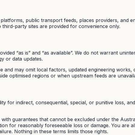
latforms, public transport feeds, places providers, and e
third-party sites are provided for convenience only.
vided “as is” and “as available”. We do not warrant uninter
y or data updates.
ive and may omit local factors, updated engineering works, o
ide optimised regions or when upstream feeds are unavail
 for indirect, consequential, special, or punitive loss, and 
ith guarantees that cannot be excluded under the Austral
on for reasonably foreseeable loss or damage. You are also
ilure. Nothing in these terms limits those rights.