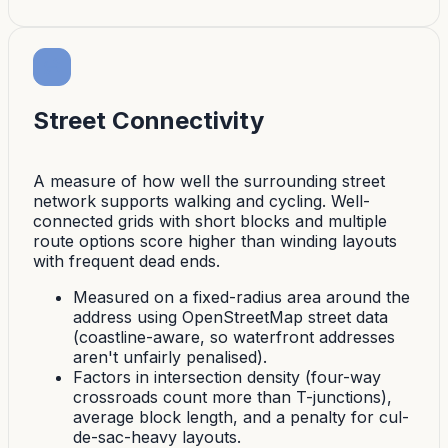
Street Connectivity
A measure of how well the surrounding street
network supports walking and cycling. Well-
connected grids with short blocks and multiple
route options score higher than winding layouts
with frequent dead ends.
Measured on a fixed-radius area around the
address using OpenStreetMap street data
(coastline-aware, so waterfront addresses
aren't unfairly penalised).
Factors in intersection density (four-way
crossroads count more than T-junctions),
average block length, and a penalty for cul-
de-sac-heavy layouts.