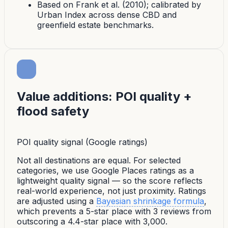
Based on Frank et al. (2010); calibrated by
Urban Index across dense CBD and
greenfield estate benchmarks.
Value additions: POI quality +
flood safety
POI quality signal (Google ratings)
Not all destinations are equal. For selected
categories, we use Google Places ratings as a
lightweight quality signal — so the score reflects
real-world experience, not just proximity. Ratings
are adjusted using a
Bayesian shrinkage formula
,
which prevents a 5-star place with 3 reviews from
outscoring a 4.4-star place with 3,000.