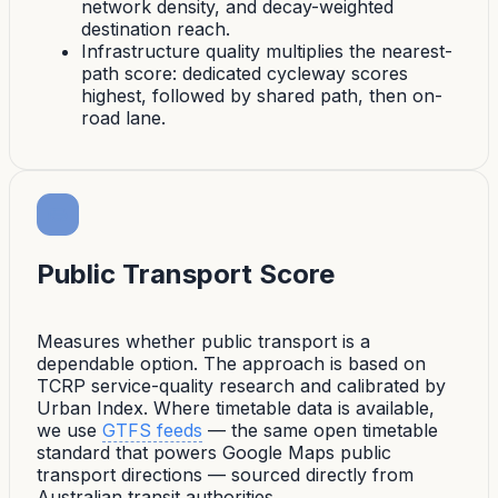
network density, and decay-weighted
destination reach.
Infrastructure quality multiplies the nearest-
path score: dedicated cycleway scores
highest, followed by shared path, then on-
road lane.
Public Transport Score
Measures whether public transport is a
dependable option. The approach is based on
TCRP service-quality research and calibrated by
Urban Index. Where timetable data is available,
we use
GTFS feeds
— the same open timetable
standard that powers Google Maps public
transport directions — sourced directly from
Australian transit authorities.