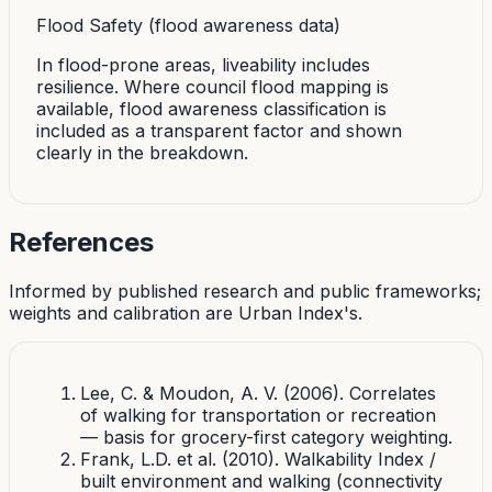
Flood Safety (flood awareness data)
In flood-prone areas, liveability includes
resilience. Where council flood mapping is
available, flood awareness classification is
included as a transparent factor and shown
clearly in the breakdown.
References
Informed by published research and public frameworks;
weights and calibration are Urban Index's.
Lee, C. & Moudon, A. V. (2006). Correlates
of walking for transportation or recreation
— basis for grocery-first category weighting.
Frank, L.D. et al. (2010). Walkability Index /
built environment and walking (connectivity