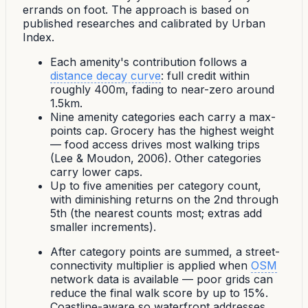
errands on foot. The approach is based on
published researches and calibrated by Urban
Index.
Each amenity's contribution follows a
distance decay curve
: full credit within
roughly 400m, fading to near-zero around
1.5km.
Nine amenity categories each carry a
max-
points cap
. Grocery has the
highest weight
—
food access drives most walking trips
(Lee & Moudon, 2006)
. Other categories
carry lower caps.
Up to five amenities per category count,
with
diminishing returns
on the 2nd through
5th (the nearest counts most; extras add
smaller increments).
After category points are summed, a street-
connectivity multiplier is applied when
OSM
network data is available — poor grids can
reduce the final walk score by up to 15%.
Coastline-aware so waterfront addresses