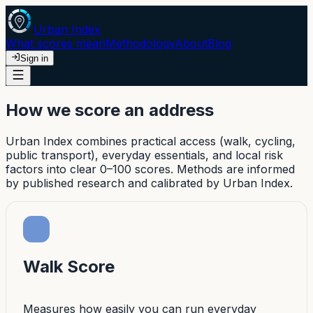
Urban Index
What scores mean
Methodology
About
Blog
Sign in
How we score an address
Urban Index combines practical access (walk, cycling,
public transport), everyday essentials, and local risk
factors into clear 0–100 scores. Methods are informed
by published research and calibrated by Urban Index.
Walk Score
Measures how easily you can run everyday