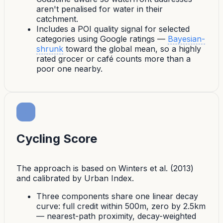
aren't penalised for water in their
catchment.
Includes a
POI quality signal
for selected
categories using Google ratings —
Bayesian-
shrunk
toward the global mean, so a highly
rated grocer or café counts more than a
poor one nearby.
Cycling Score
The approach is based on Winters et al. (2013)
and calibrated by Urban Index.
Three components share one linear decay
curve: full credit within 500m, zero by 2.5km
— nearest-path proximity, decay-weighted