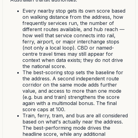
Every nearby stop gets its own score based
on walking distance from the address, how
frequently services run, the number of
different routes available, and hub reach —
how well that service connects into rail,
ferry, airport, or major interchange stops
(not only a local loop). CBD or named-
centre travel times may still appear for
context when data exists; they do not drive
the national score.
The best-scoring stop sets the baseline for
the address. A second independent route
corridor on the same mode adds further
value, and access to more than one mode
(e.g. bus and train) strengthens the score
again with a multimodal bonus. The final
score caps at 100.
Train, ferry, tram, and bus are all considered
based on what's actually near the address.
The best-performing mode drives the
headline score, while any additional