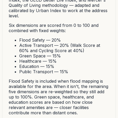
Index, the OECD Better Life Index, and Mercer's
Quality of Living methodology — adapted and
calibrated by Urban Index to work at the address
level.
Six dimensions are scored from 0 to 100 and
combined with fixed weights:
Flood Safety — 20%
Active Transport — 20% (Walk Score at
60% and Cycling Score at 40%)
Green Space — 15%
Healthcare — 15%
Education — 15%
Public Transport — 15%
Flood Safety is included when flood mapping is
available for the area. When it isn't, the remaining
five dimensions are re-weighted so they still add
up to 100%. Green space, healthcare, and
education scores are based on how close
relevant amenities are — closer facilities
contribute more than distant ones.