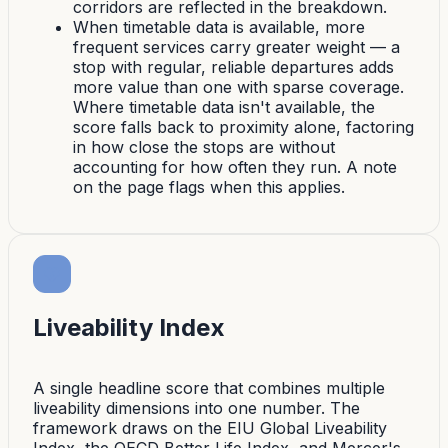
corridors are reflected in the breakdown.
When timetable data is available, more
frequent services carry greater weight — a
stop with regular, reliable departures adds
more value than one with sparse coverage.
Where timetable data isn't available, the
score falls back to proximity alone, factoring
in how close the stops are without
accounting for how often they run. A note
on the page flags when this applies.
Liveability Index
A single headline score that combines multiple
liveability dimensions into one number. The
framework draws on the EIU Global Liveability