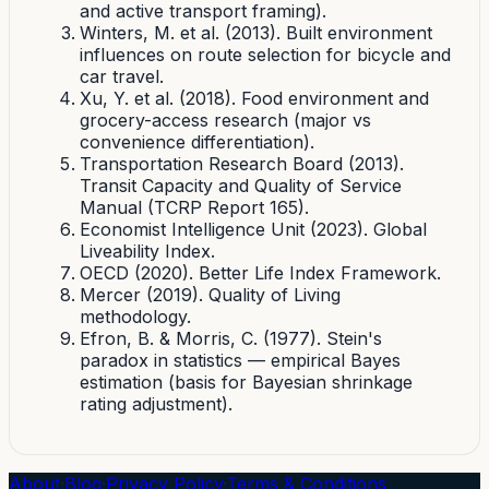
and active transport framing).
Winters, M. et al. (2013). Built environment
influences on route selection for bicycle and
car travel.
Xu, Y. et al. (2018). Food environment and
grocery-access research (major vs
convenience differentiation).
Transportation Research Board (2013).
Transit Capacity and Quality of Service
Manual (TCRP Report 165).
Economist Intelligence Unit (2023). Global
Liveability Index.
OECD (2020). Better Life Index Framework.
Mercer (2019). Quality of Living
methodology.
Efron, B. & Morris, C. (1977). Stein's
paradox in statistics — empirical Bayes
estimation (basis for Bayesian shrinkage
rating adjustment).
About
·
Blog
·
Privacy Policy
·
Terms & Conditions